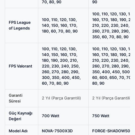
70, 80, 90
90
100, 110, 120, 130, 140
100, 110, 120, 130,
160, 170, 180, 190, 20
FPS League
140, 150, 160, 170,
210, 220, 230, 240, 2
of Legends
180, 60, 70, 80, 90
260, 270, 280, 290, 3
350, 60, 70, 80, 90
100, 110, 120, 130,
100, 110, 120, 130, 140
140, 150, 160, 170,
160, 170, 180, 190, 20
180, 190, 200, 210,
210, 220, 230, 240, 2
FPS Valorant
220, 230, 240, 250,
260, 270, 280, 290, 3
260, 270, 280, 290,
350, 400, 450, 500, 5
300, 350, 400, 450,
60, 600, 650, 70, 700
60, 70, 80, 90
80, 90
Garanti
2 Yıl (Parça Garantili)
2 Yıl (Parça Garantili)
Süresi
Güç Kaynağı
700 Watt
750 Watt
Değeri
Model Adı
NOVA-7500X3D
FORGE-SHADOW507