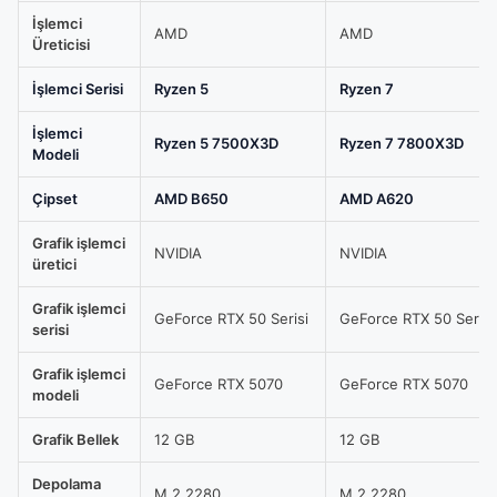
Sistem
İşlemci
Tavsiyesi,
AMD
AMD
Üreticisi
FORGE-
SHADOW5070
İşlemci Serisi
Ryzen 5
Ryzen 7
/
İşlemci
AMD
Ryzen 5 7500X3D
Ryzen 7 7800X3D
Modeli
Ryzen
7
Çipset
AMD B650
AMD A620
7800X3D
Grafik işlemci
TRAY
NVIDIA
NVIDIA
üretici
/
MSI
Grafik işlemci
GeForce RTX 50 Serisi
GeForce RTX 50 Serisi
serisi
GeForce
RTX
Grafik işlemci
GeForce RTX 5070
GeForce RTX 5070
5070
modeli
12G
Grafik Bellek
12 GB
12 GB
SHADOW
2X
Depolama
M.2 2280
M.2 2280