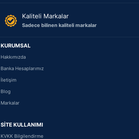
Kaliteli Markalar
Sadece bilinen kaliteli markalar
KURUMSAL
Hakkımızda
Banka Hesaplarımız
İletişim
Blog
Markalar
SİTE KULLANIMI
KVKK Bilgilendirme