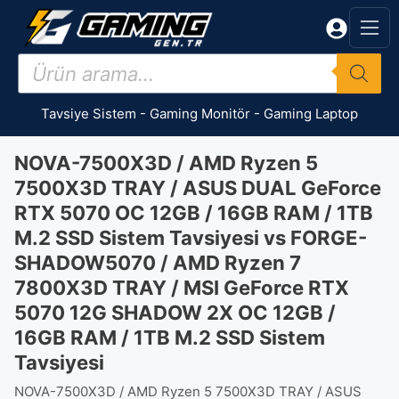
İçeriğe
atla
Products
search
Tavsiye Sistem
-
Gaming Monitör
-
Gaming Laptop
NOVA-7500X3D / AMD Ryzen 5
7500X3D TRAY / ASUS DUAL GeForce
RTX 5070 OC 12GB / 16GB RAM / 1TB
M.2 SSD Sistem Tavsiyesi vs FORGE-
SHADOW5070 / AMD Ryzen 7
7800X3D TRAY / MSI GeForce RTX
5070 12G SHADOW 2X OC 12GB /
16GB RAM / 1TB M.2 SSD Sistem
Tavsiyesi
NOVA-7500X3D / AMD Ryzen 5 7500X3D TRAY / ASUS