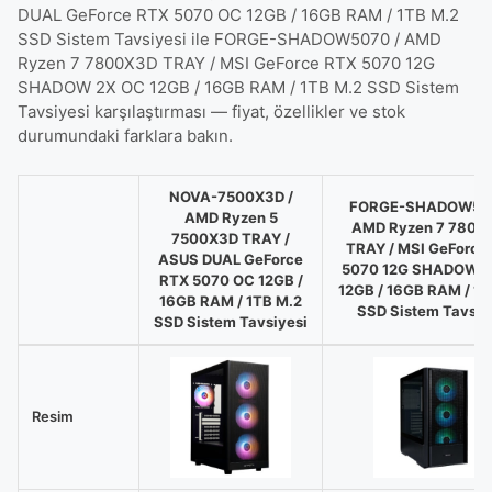
DUAL GeForce RTX 5070 OC 12GB / 16GB RAM / 1TB M.2
SSD Sistem Tavsiyesi ile FORGE-SHADOW5070 / AMD
Ryzen 7 7800X3D TRAY / MSI GeForce RTX 5070 12G
SHADOW 2X OC 12GB / 16GB RAM / 1TB M.2 SSD Sistem
Tavsiyesi karşılaştırması — fiyat, özellikler ve stok
durumundaki farklara bakın.
NOVA-7500X3D /
FORGE-SHADOW507
AMD Ryzen 5
AMD Ryzen 7 7800
7500X3D TRAY /
TRAY / MSI GeForce
ASUS DUAL GeForce
5070 12G SHADOW 2
RTX 5070 OC 12GB /
12GB / 16GB RAM / 1T
16GB RAM / 1TB M.2
SSD Sistem Tavsiy
SSD Sistem Tavsiyesi
NOVA-
7500X3D
/
Resim
AMD
Ryzen