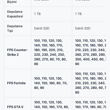
OC
Biçimi
12GB
Depolama
/
1 TB
1 TB
Kapasitesi
16GB
RAM
Depolama
Dahili SSD
Dahili SSD
Tipi
/
1TB
100, 110, 120, 130,
100, 110, 120, 130, 140
M.2
140, 150, 160, 170,
160, 170, 180, 190, 20
FPS Counter-
180, 190, 200, 210,
210, 220, 230, 240, 2
SSD
Strike 2
220, 230, 240, 250,
260, 270, 280, 290, 3
Sistem
260, 270, 60, 70, 80,
350, 400, 450, 60, 70
Tavsiyesi
90
90
için
100, 110, 120, 130, 140
karşılaştırma
100, 110, 120, 130,
160, 170, 180, 190, 20
tablosu
FPS Fortnite
140, 150, 160, 60, 70,
210, 220, 230, 240, 2
80, 90
260, 270, 280, 60, 70,
90
100, 110, 120, 130,
100, 110, 120, 130, 140
FPS GTA V
140, 150, 160, 170, 60,
160, 170, 180, 60, 70, 