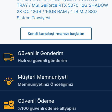
TRAY / MSI GeForce RTX 5070 12G SHADOW
2X OC 12GB / 16GB RAM / 1TB M.2 SSD
Sistem Tavsiyesi
Kendi karşılaştırmanızı başlatın
Güvenilir Gönderim
Hızlı ve güvenli gönderim
Müşteri Memnuniyeti
Memnuniyetiniz Önceliğimiz
Güvenli Ödeme
%100 güvenli ödeme altyapısı