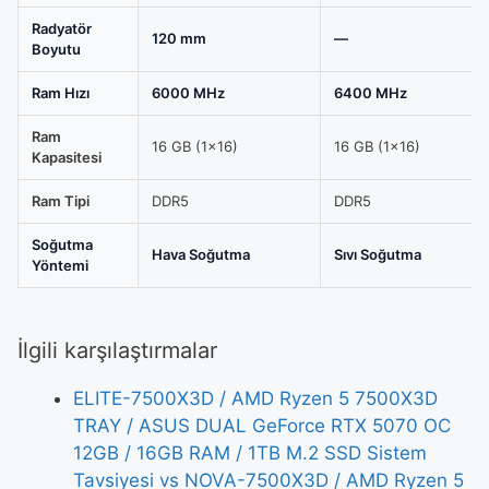
Radyatör
120 mm
—
Boyutu
Ram Hızı
6000 MHz
6400 MHz
Ram
16 GB (1x16)
16 GB (1x16)
Kapasitesi
Ram Tipi
DDR5
DDR5
Soğutma
Hava Soğutma
Sıvı Soğutma
Yöntemi
İlgili karşılaştırmalar
ELITE-7500X3D / AMD Ryzen 5 7500X3D
TRAY / ASUS DUAL GeForce RTX 5070 OC
12GB / 16GB RAM / 1TB M.2 SSD Sistem
Tavsiyesi vs NOVA-7500X3D / AMD Ryzen 5