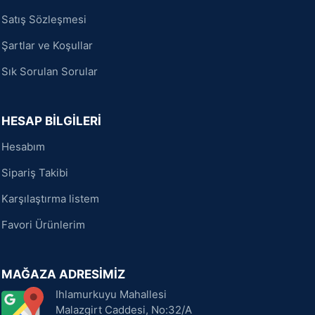
Satış Sözleşmesi
Şartlar ve Koşullar
Sık Sorulan Sorular
HESAP BİLGİLERİ
Hesabım
Sipariş Takibi
Karşılaştırma listem
Favori Ürünlerim
MAĞAZA ADRESİMİZ
Ihlamurkuyu Mahallesi
Malazgirt Caddesi, No:32/A