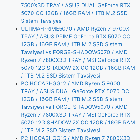
7500X3D TRAY / ASUS DUAL GeForce RTX
5070 OC 12GB / 16GB RAM / 1TB M.2 SSD
Sistem Tavsiyesi
ULTIMA-PRIME5070 / AMD Ryzen 7 9700X
TRAY / ASUS PRIME GeForce RTX 5070 OC
12GB / 16GB RAM / 1TB M.2 SSD Sistem
Tavsiyesi vs FORGE-SHADOW5070 / AMD
Ryzen 7 7800X3D TRAY / MSI GeForce RTX
5070 12G SHADOW 2X OC 12GB / 16GB RAM
/ 1TB M.2 SSD Sistem Tavsiyesi
PC HOCASI-GG12 / AMD Ryzen 5 9600
TRAY / ASUS DUAL GeForce RTX 5070 OC
12GB / 16GB RAM / 1TB M.2 SSD Sistem
Tavsiyesi vs FORGE-SHADOW5070 / AMD
Ryzen 7 7800X3D TRAY / MSI GeForce RTX
5070 12G SHADOW 2X OC 12GB / 16GB RAM
/ 1TB M.2 SSD Sistem Tavsiyesi
PC HOCASI-GG15 / AMD Ryzen 7 7800X3D