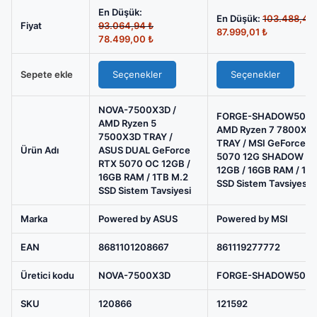
5
En Düşük:
7500X3D
En Düşük:
103.488,46
Orijinal
Fiyat
93.064,94
₺
Şu
87.999,01
₺
TRAY
fiyat:
Şu
78.499,00
₺
andaki
93.064,94 ₺.
andaki
/
fiyat:
fiyat:
ASUS
87.999,01 ₺
Sepete ekle
Seçenekler
Seçenekler
78.499,00 ₺.
DUAL
GeForce
NOVA-7500X3D /
FORGE-SHADOW5070
AMD Ryzen 5
RTX
AMD Ryzen 7 7800X3
7500X3D TRAY /
5070
TRAY / MSI GeForce R
Ürün Adı
ASUS DUAL GeForce
5070 12G SHADOW 2
OC
RTX 5070 OC 12GB /
12GB / 16GB RAM / 1T
12GB
16GB RAM / 1TB M.2
SSD Sistem Tavsiyesi
SSD Sistem Tavsiyesi
/
16GB
Marka
Powered by ASUS
Powered by MSI
RAM
EAN
8681101208667
861119277772
/
1TB
Üretici kodu
NOVA-7500X3D
FORGE-SHADOW507
M.2
SSD
SKU
120866
121592