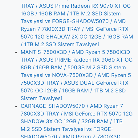
TRAY / ASUS Prime Radeon RX 9070 XT OC
16GB / 16GB RAM / 1TB M.2 SSD Sistem
Tavsiyesi vs FORGE-SHADOW5070 / AMD
Ryzen 7 7800X3D TRAY / MSI GeForce RTX
5070 12G SHADOW 2X OC 12GB / 16GB RAM
/ 1TB M.2 SSD Sistem Tavsiyesi
MANTIS-7500X3D / AMD Ryzen 5 7500X3D
TRAY / ASUS PRIME Radeon RX 9060 XT OC
8GB / 16GB RAM / 500GB M.2 SSD Sistem
Tavsiyesi vs NOVA-7500X3D / AMD Ryzen 5
7500X3D TRAY / ASUS DUAL GeForce RTX
5070 OC 12GB / 16GB RAM / 1TB M.2 SSD
Sistem Tavsiyesi
CARNAGE-SHADOW5070 / AMD Ryzen 7
7800X3D TRAY / MSI GeForce RTX 5070 12G
SHADOW 3X OC 12GB / 32GB RAM / 1TB
M.2 SSD Sistem Tavsiyesi vs FORGE-
SHADOW5070 / AMD Ryzen 7 7800X3D